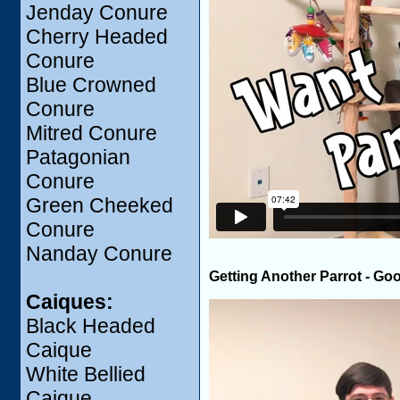
Jenday Conure
Cherry Headed
Conure
Blue Crowned
Conure
Mitred Conure
Patagonian
Conure
Green Cheeked
Conure
Nanday Conure
Getting Another Parrot - Go
Caiques:
Black Headed
Caique
White Bellied
Caique