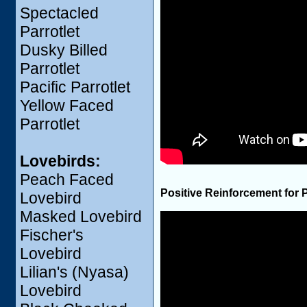
Spectacled
Parrotlet
Dusky Billed
Parrotlet
Pacific Parrotlet
Yellow Faced
Parrotlet
Lovebirds:
Peach Faced
Positive Reinforcement for 
Lovebird
Masked Lovebird
Fischer's
Lovebird
Lilian's (Nyasa)
Lovebird