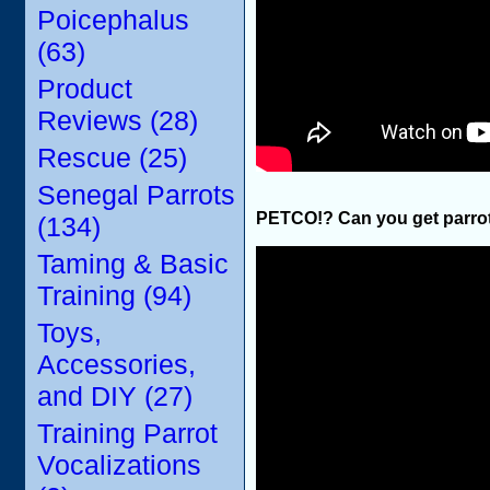
Poicephalus
(63)
Product
Reviews (28)
Rescue (25)
Senegal Parrots
PETCO!? Can you get parrot
(134)
Taming & Basic
Training (94)
Toys,
Accessories,
and DIY (27)
Training Parrot
Vocalizations