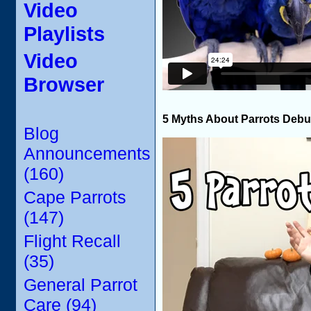
Video
Playlists
Video
Browser
5 Myths About Parrots Deb
Blog
Announcements
(160)
Cape Parrots
(147)
Flight Recall
(35)
General Parrot
Care (94)