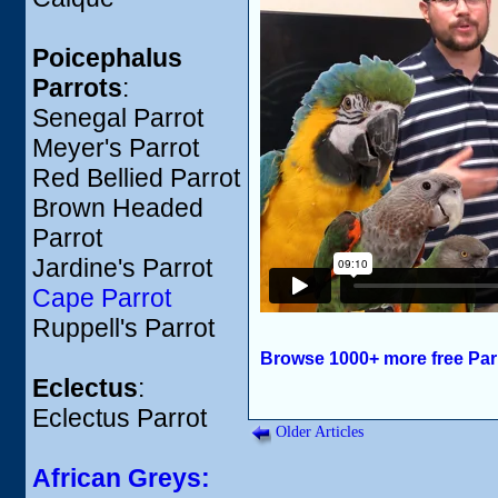
Poicephalus
Parrots
:
Senegal Parrot
Meyer's Parrot
Red Bellied Parrot
Brown Headed
Parrot
Jardine's Parrot
Cape Parrot
Ruppell's Parrot
Browse 1000+ more free Par
Eclectus
:
Eclectus Parrot
Older Articles
African Greys: