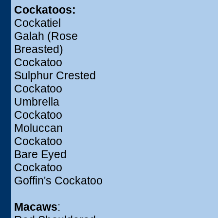
Cockatoos:
Cockatiel
Galah (Rose
Breasted)
Cockatoo
Sulphur Crested
Cockatoo
Umbrella
Cockatoo
Moluccan
Cockatoo
Bare Eyed
Cockatoo
Goffin's Cockatoo
Macaws
: