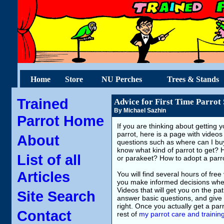
Home
Store
NU Perches
Trees & Stands
Trained
Advice for First Time Parrot
By Michael Sazhin
Parrot Home
If you are thinking about getting yo
parrot, here is a page with videos
About
questions such as where can I buy
know what kind of parrot to get? 
List of all
or parakeet? How to adopt a par
Articles
You will find several hours of free 
you make informed decisions when 
Videos that will get you on the pa
Site Search
answer basic questions, and give y
right. Once you actually get a parro
Contact
rest of
my parrot care and trainin