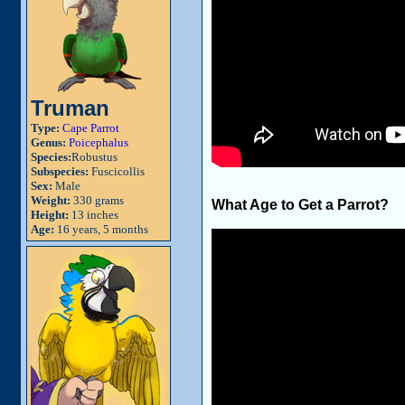
Truman
Type:
Cape Parrot
Genus:
Poicephalus
Species:
Robustus
Subspecies:
Fuscicollis
Sex:
Male
Weight:
330 grams
What Age to Get a Parrot?
Height:
13 inches
Age:
16 years, 5 months