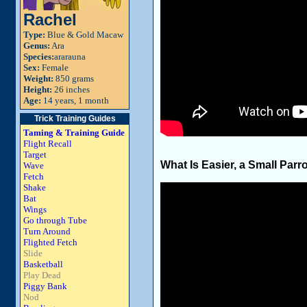
Rachel
Type:
Blue & Gold Macaw
Genus:
Ara
Species:
ararauna
Sex:
Female
Weight:
850 grams
Height:
26 inches
Age:
14 years, 1 month
Trick Training Guides
Taming & Training Guide
Flight Recall
Target
What Is Easier, a Small Parro
Wave
Fetch
Shake
Bat
Wings
Go through Tube
Turn Around
Flighted Fetch
Slide
Basketball
Play Dead
Piggy Bank
Nod