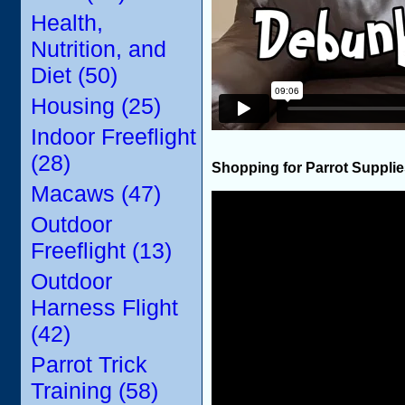
Health,
Nutrition, and
Diet (50)
Housing (25)
Indoor Freeflight
(28)
Shopping for Parrot Suppli
Macaws (47)
Outdoor
Freeflight (13)
Outdoor
Harness Flight
(42)
Parrot Trick
Training (58)