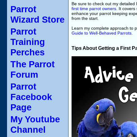
Be sure to check out my detailed l
Parrot
first time parrot owners
. It covers
enhance your parrot keeping exper
Wizard Store
from the start.
Learn my complete approach to pa
Parrot
Guide to Well-Behaved Parrots
.
Training
Tips About Getting a First P
Perches
The Parrot
Forum
Parrot
Facebook
Page
My Youtube
Channel