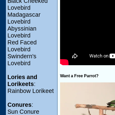
Black Cheeked
Lovebird
Madagascar
Lovebird
Abyssinian
Lovebird
Red Faced
Lovebird
Swindern's
Lovebird
Want a Free Parrot?
Lories and
Lorikeets
:
Rainbow Lorikeet
Conures
:
Sun Conure