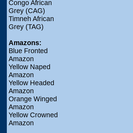
Congo African
Grey (CAG)
Timneh African
Grey (TAG)
Amazons:
Blue Fronted
Amazon
Yellow Naped
Amazon
Yellow Headed
Amazon
Orange Winged
Amazon
Yellow Crowned
Amazon