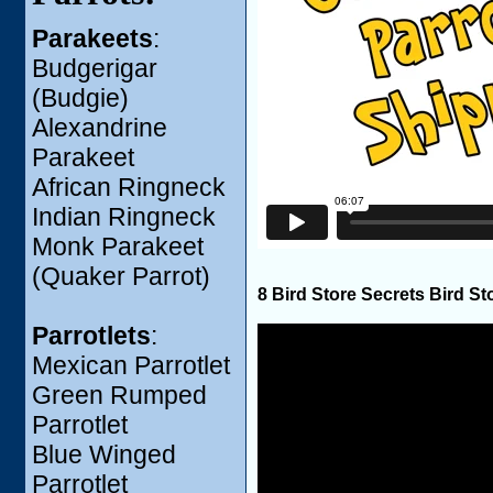
Parakeets
:
Budgerigar
(Budgie)
Alexandrine
Parakeet
African Ringneck
Indian Ringneck
Monk Parakeet
(Quaker Parrot)
8 Bird Store Secrets Bird St
Parrotlets
:
Mexican Parrotlet
Green Rumped
Parrotlet
Blue Winged
Parrotlet