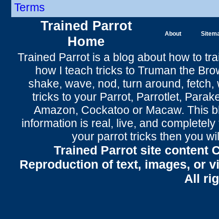
Terms
Trained Parrot
About
Sitem
Home
Trained Parrot
is a blog about how to tra
how I teach tricks to Truman the
Bro
shake
,
wave
, nod,
turn around
,
fetch
,
tricks to your Parrot
, Parrotlet, Parak
Amazon, Cockatoo or Macaw. This bl
information is real, live, and completel
your parrot tricks
then you wil
Trained Parrot site content 
Reproduction of text, images, or v
All ri