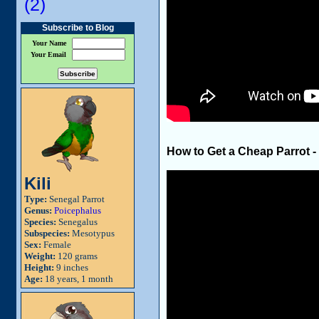
(2)
Subscribe to Blog
Your Name
Your Email
How to Get a Cheap Parrot -
Kili
Type:
Senegal Parrot
Genus:
Poicephalus
Species:
Senegalus
Subspecies:
Mesotypus
Sex:
Female
Weight:
120 grams
Height:
9 inches
Age:
18 years, 1 month