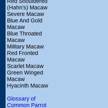
Red Shouldered
(Hahn's) Macaw
Severe Macaw
Blue And Gold
Macaw
Blue Throated
Macaw
Military Macaw
Red Fronted
Macaw
Scarlet Macaw
Green Winged
Macaw
Hyacinth Macaw
Glossary of
Common Parrot