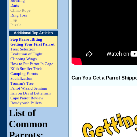
Bowling
Darts
Climb Rope
Ring Toss
Flip
Puzzle
Additional Top Articles
Stop Parrot Biting
Getting Your First Parrot
Treat Selection
Evolution of Flight
Clipping Wings
How to Put Parrot In Cage
Kili's Stroller Trick
Camping Parrots
Can You Get a Parrot Shipp
Socialization
Truman's Tree
Parrot Wizard Seminar
Kili on David Letterman
Cape Parrot Review
Roudybush Pellets
List of
Common
Parrots: